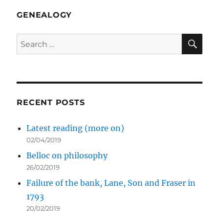
Brazil
GENEALOGY
SE
Search
for:
RECENT POSTS
Latest reading (more on)
02/04/2019
Belloc on philosophy
26/02/2019
Failure of the bank, Lane, Son and Fraser in
1793
20/02/2019