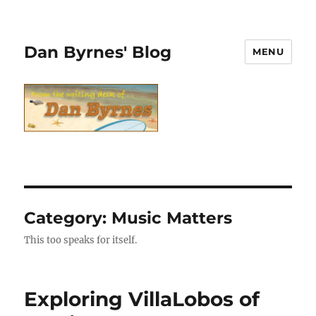
Dan Byrnes' Blog
MENU
Category:
Music Matters
This too speaks for itself.
Exploring VillaLobos of