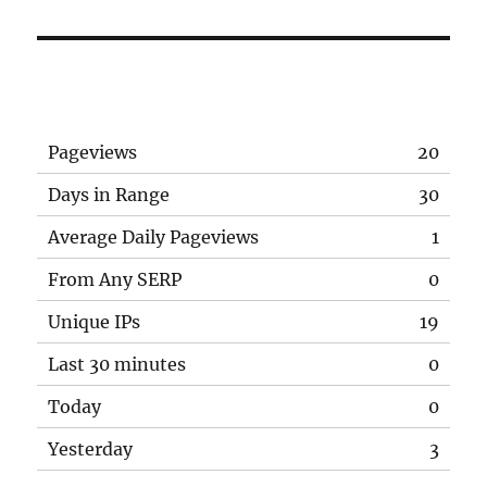
Pageviews
20
Days in Range
30
Average Daily Pageviews
1
From Any SERP
0
Unique IPs
19
Last 30 minutes
0
Today
0
Yesterday
3