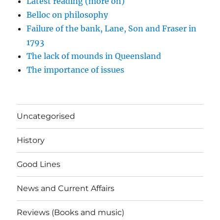
Latest reading (more on)
Belloc on philosophy
Failure of the bank, Lane, Son and Fraser in
1793
The lack of mounds in Queensland
The importance of issues
Uncategorised
History
Good Lines
News and Current Affairs
Reviews (Books and music)