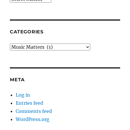
CATEGORIES
Categories
META
Log in
Entries feed
Comments feed
WordPress.org