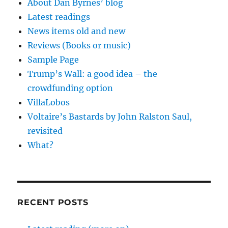
About Dan Byrnes’ blog
Latest readings
News items old and new
Reviews (Books or music)
Sample Page
Trump’s Wall: a good idea – the
crowdfunding option
VillaLobos
Voltaire’s Bastards by John Ralston Saul,
revisited
What?
RECENT POSTS