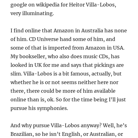
google on wikipedia for Heitor Villa-Lobos,
very illuminating.
I find online that Amazon in Australia has none
of him. CD Universe hasd some of him, and
some of that is imported from Amazon in USA.
My bookseller, who also does music CDs, has
looked in UK for me and says that pickings are
slim. Villa-Lobos is a bit famous, actually, but
whether he is or not seems neither here nor
there, there could be more of him available
online than is, ok. So for the time being I’ll just
pursue his symphonies.
And why pursue Villa-Lobos anyway? Well, he’s
Brazilian, so he isn’t English, or Australian, or