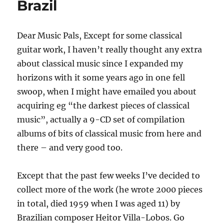
Brazil
Dear Music Pals, Except for some classical
guitar work, I haven’t really thought any extra
about classical music since I expanded my
horizons with it some years ago in one fell
swoop, when I might have emailed you about
acquiring eg “the darkest pieces of classical
music”, actually a 9-CD set of compilation
albums of bits of classical music from here and
there – and very good too.
Except that the past few weeks I’ve decided to
collect more of the work (he wrote 2000 pieces
in total, died 1959 when I was aged 11) by
Brazilian composer Heitor Villa-Lobos. Go