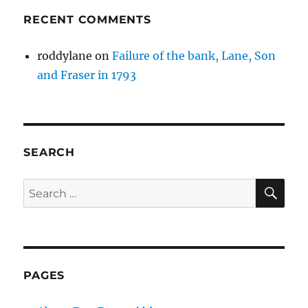
RECENT COMMENTS
roddylane
on
Failure of the bank, Lane, Son
and Fraser in 1793
SEARCH
SE
Search
for:
PAGES