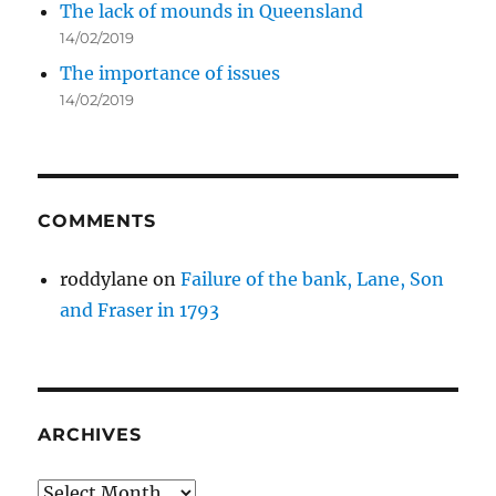
The lack of mounds in Queensland
14/02/2019
The importance of issues
14/02/2019
COMMENTS
roddylane
on
Failure of the bank, Lane, Son
and Fraser in 1793
ARCHIVES
Archives