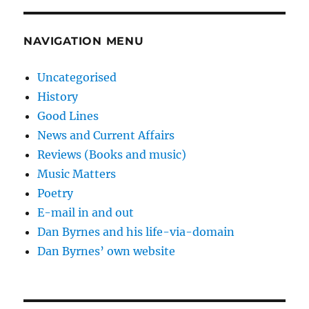
NAVIGATION MENU
Uncategorised
History
Good Lines
News and Current Affairs
Reviews (Books and music)
Music Matters
Poetry
E-mail in and out
Dan Byrnes and his life-via-domain
Dan Byrnes’ own website