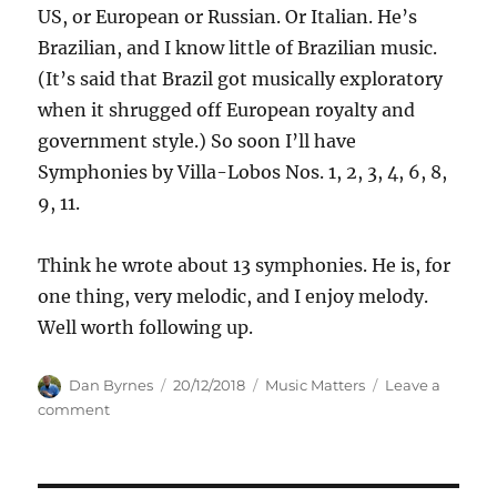
US, or European or Russian. Or Italian. He’s
Brazilian, and I know little of Brazilian music.
(It’s said that Brazil got musically exploratory
when it shrugged off European royalty and
government style.) So soon I’ll have
Symphonies by Villa-Lobos Nos. 1, 2, 3, 4, 6, 8,
9, 11.
Think he wrote about 13 symphonies. He is, for
one thing, very melodic, and I enjoy melody.
Well worth following up.
Author
Posted
Categories
Dan Byrnes
20/12/2018
Music Matters
Leave a
on
on
comment
Exploring
VillaLobos
of