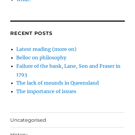
RECENT POSTS
Latest reading (more on)
Belloc on philosophy
Failure of the bank, Lane, Son and Fraser in
1793
The lack of mounds in Queensland
The importance of issues
Uncategorised
History