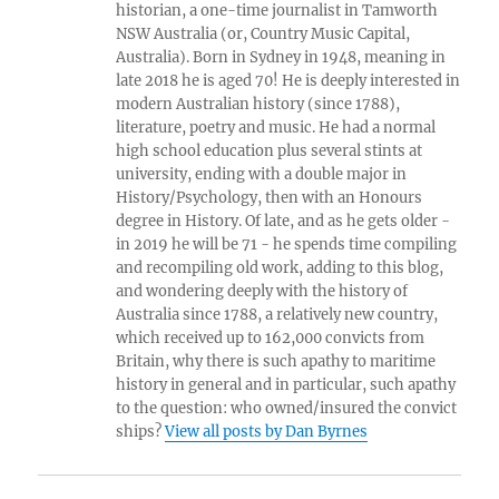
historian, a one-time journalist in Tamworth
NSW Australia (or, Country Music Capital,
Australia). Born in Sydney in 1948, meaning in
late 2018 he is aged 70! He is deeply interested in
modern Australian history (since 1788),
literature, poetry and music. He had a normal
high school education plus several stints at
university, ending with a double major in
History/Psychology, then with an Honours
degree in History. Of late, and as he gets older -
in 2019 he will be 71 - he spends time compiling
and recompiling old work, adding to this blog,
and wondering deeply with the history of
Australia since 1788, a relatively new country,
which received up to 162,000 convicts from
Britain, why there is such apathy to maritime
history in general and in particular, such apathy
to the question: who owned/insured the convict
ships?
View all posts by Dan Byrnes