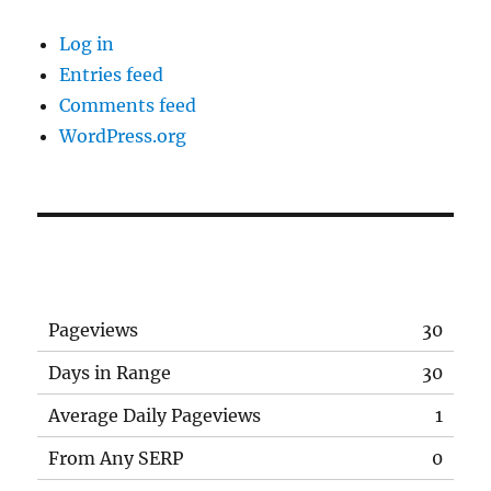
Log in
Entries feed
Comments feed
WordPress.org
Pageviews
30
Days in Range
30
Average Daily Pageviews
1
From Any SERP
0