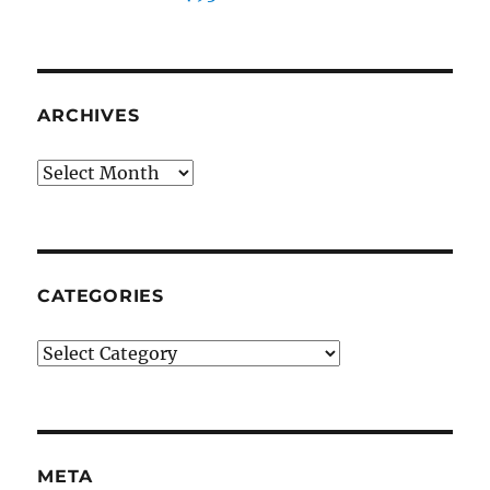
ARCHIVES
Archives
CATEGORIES
Categories
META