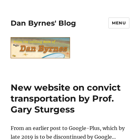
Dan Byrnes' Blog
MENU
New website on convict
transportation by Prof.
Gary Sturgess
From an earlier post to Google-Plus, which by
late 2019 is to be discontinued by Google…