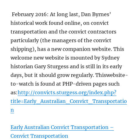
February 2016: At long last, Dan Byrnes’
historical work found online, on convict
transportation and the convict contractors
particularly (the managers of the convict
shipping), has a new companion website. This
welcome new website is mounted by Sydney
historian Gary Sturgess and is still in its early
days, but it should grow regularly. Thiswebsite-
to-watch is found at PHP-driven pages such
as:
http://convicts.sturgess.org/index.php?
title=Early_Australian_Convict_Transportatio
n
Early Australian Convict Transportation –
Convict Transportation