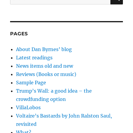
for:
PAGES
About Dan Byrnes’ blog
Latest readings
News items old and new
Reviews (Books or music)
Sample Page
Trump’s Wall: a good idea – the
crowdfunding option
VillaLobos
Voltaire’s Bastards by John Ralston Saul,
revisited
What?