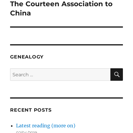
The Courteen Association to
Next
post:
China
GENEALOGY
SE
Search
for:
RECENT POSTS
Latest reading (more on)
02/04/2019