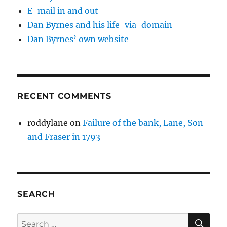
E-mail in and out
Dan Byrnes and his life-via-domain
Dan Byrnes’ own website
RECENT COMMENTS
roddylane
on
Failure of the bank, Lane, Son
and Fraser in 1793
SEARCH
SE
Search