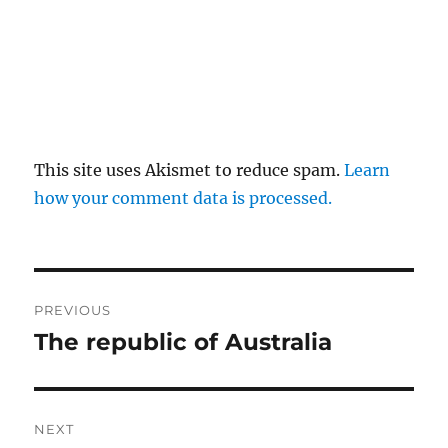
This site uses Akismet to reduce spam.
Learn
how your comment data is processed.
Post
PREVIOUS
navigation
The republic of Australia
Previous
post:
NEXT