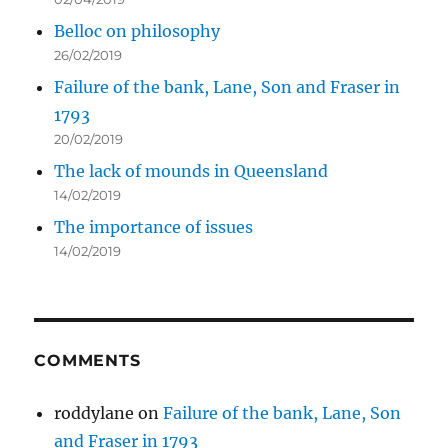
Belloc on philosophy
26/02/2019
Failure of the bank, Lane, Son and Fraser in
1793
20/02/2019
The lack of mounds in Queensland
14/02/2019
The importance of issues
14/02/2019
COMMENTS
roddylane
on
Failure of the bank, Lane, Son
and Fraser in 1793