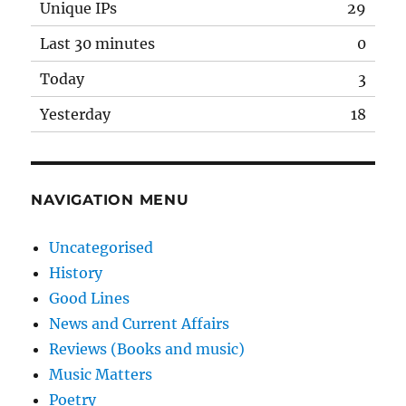
Unique IPs
29
Last 30 minutes
0
Today
3
Yesterday
18
NAVIGATION MENU
Uncategorised
History
Good Lines
News and Current Affairs
Reviews (Books and music)
Music Matters
Poetry