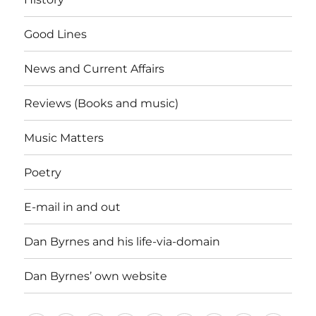
Good Lines
News and Current Affairs
Reviews (Books and music)
Music Matters
Poetry
E-mail in and out
Dan Byrnes and his life-via-domain
Dan Byrnes’ own website