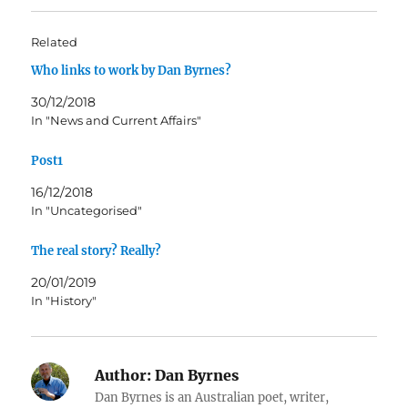
Related
Who links to work by Dan Byrnes?
30/12/2018
In "News and Current Affairs"
Post1
16/12/2018
In "Uncategorised"
The real story? Really?
20/01/2019
In "History"
Author:
Dan Byrnes
Dan Byrnes is an Australian poet, writer,