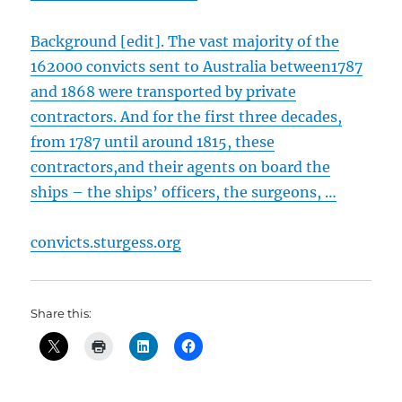
Background [edit].
The vast majority of the
162000 convicts sent to Australia between1787
and 1868 were transported by private
contractors. And for the first three decades,
from 1787 until around 1815, these
contractors,and their agents on board the
ships – the ships’ officers, the surgeons, …
convicts.sturgess.org
Share this: