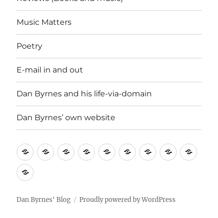
Music Matters
Poetry
E-mail in and out
Dan Byrnes and his life-via-domain
Dan Byrnes’ own website
Uncategorised
History
Good
News
Reviews
Music
Poetry
E-
Dan
Lines
and
(Books
Matters
mail
Byrn
Dan
Current
and
in
and
Byrnes’
Affairs
music)
and
his
own
Dan Byrnes' Blog
Proudly powered by WordPress
out
life-
website