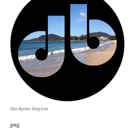
Dan Byrnes blog icon
png