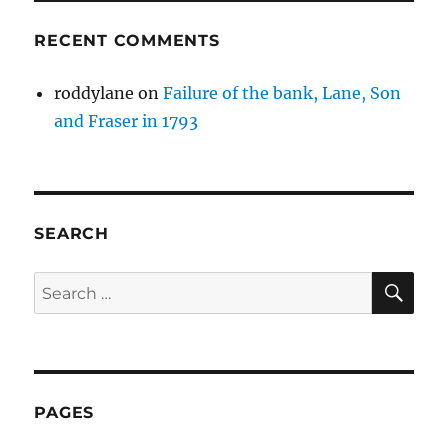
RECENT COMMENTS
roddylane
on
Failure of the bank, Lane, Son
and Fraser in 1793
SEARCH
SE
Search
for:
PAGES