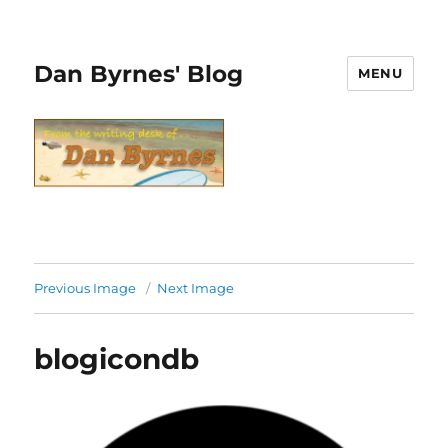
Dan Byrnes' Blog
MENU
Previous Image
Next Image
blogicondb