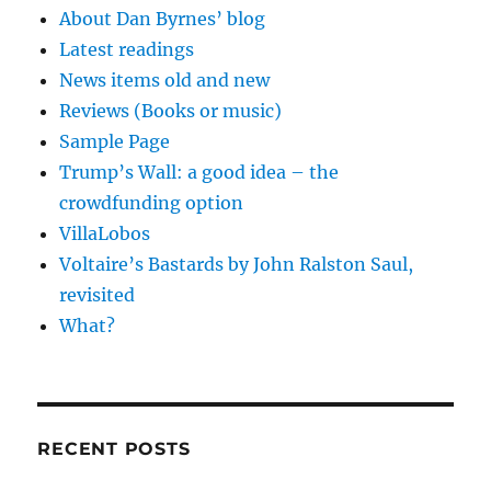
About Dan Byrnes’ blog
Latest readings
News items old and new
Reviews (Books or music)
Sample Page
Trump’s Wall: a good idea – the
crowdfunding option
VillaLobos
Voltaire’s Bastards by John Ralston Saul,
revisited
What?
RECENT POSTS