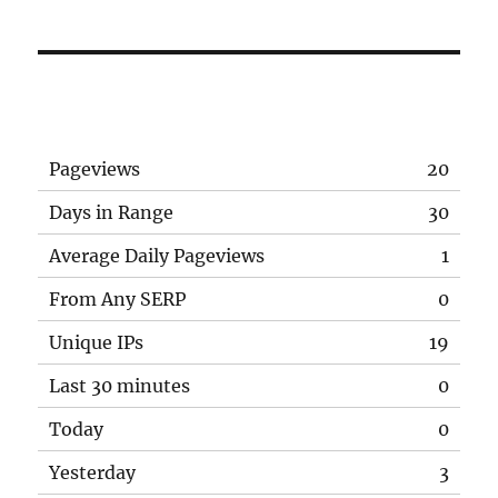
Pageviews
20
Days in Range
30
Average Daily Pageviews
1
From Any SERP
0
Unique IPs
19
Last 30 minutes
0
Today
0
Yesterday
3