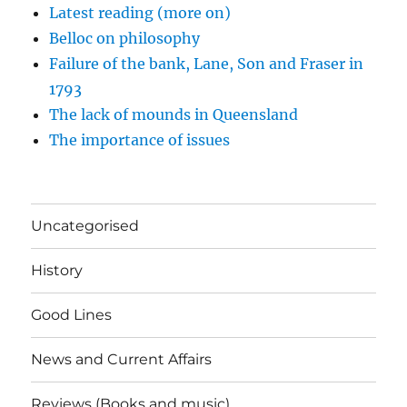
Latest reading (more on)
Belloc on philosophy
Failure of the bank, Lane, Son and Fraser in
1793
The lack of mounds in Queensland
The importance of issues
Uncategorised
History
Good Lines
News and Current Affairs
Reviews (Books and music)