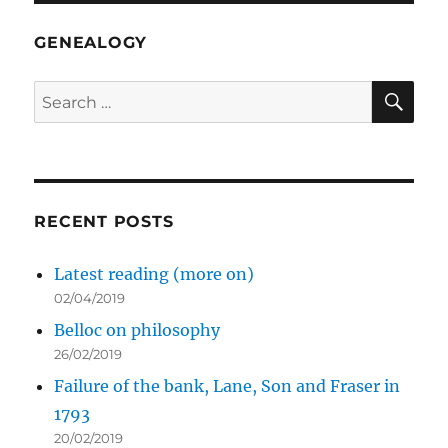
GENEALOGY
SE
Search
for:
RECENT POSTS
Latest reading (more on)
02/04/2019
Belloc on philosophy
26/02/2019
Failure of the bank, Lane, Son and Fraser in
1793
20/02/2019