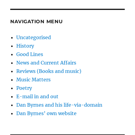
NAVIGATION MENU
Uncategorised
History
Good Lines
News and Current Affairs
Reviews (Books and music)
Music Matters
Poetry
E-mail in and out
Dan Byrnes and his life-via-domain
Dan Byrnes’ own website