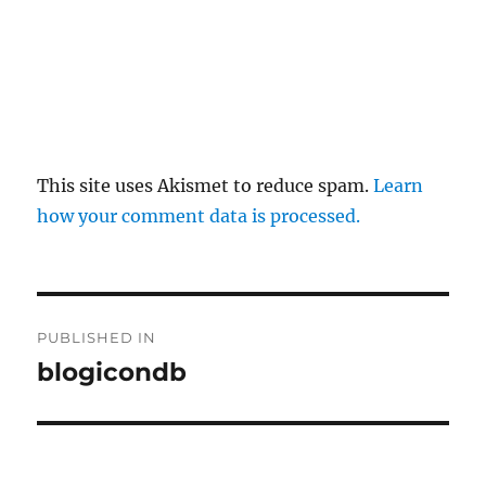
This site uses Akismet to reduce spam.
Learn
how your comment data is processed.
Post
PUBLISHED IN
navigation
blogicondb