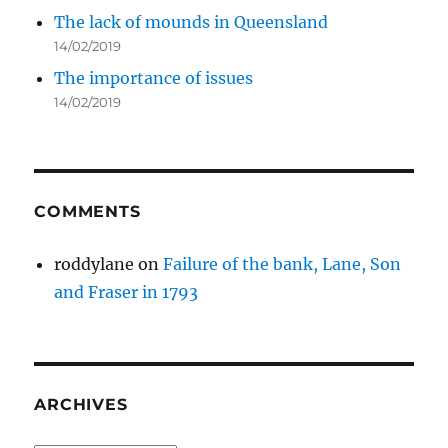
The lack of mounds in Queensland
14/02/2019
The importance of issues
14/02/2019
COMMENTS
roddylane
on
Failure of the bank, Lane, Son
and Fraser in 1793
ARCHIVES