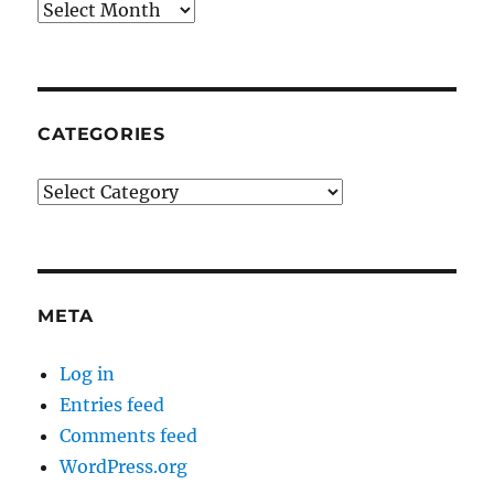
Archives
CATEGORIES
Categories
META
Log in
Entries feed
Comments feed
WordPress.org