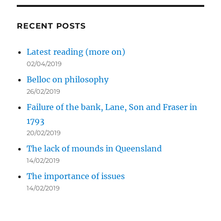
RECENT POSTS
Latest reading (more on)
02/04/2019
Belloc on philosophy
26/02/2019
Failure of the bank, Lane, Son and Fraser in
1793
20/02/2019
The lack of mounds in Queensland
14/02/2019
The importance of issues
14/02/2019