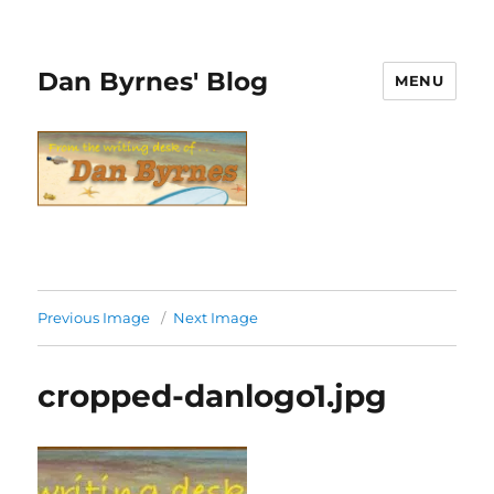
Dan Byrnes' Blog
MENU
Previous Image
Next Image
cropped-danlogo1.jpg