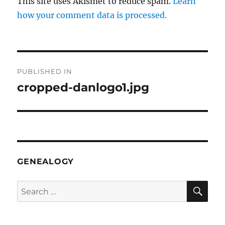
This site uses Akismet to reduce spam.
Learn
how your comment data is processed.
Post
PUBLISHED IN
navigation
cropped-danlogo1.jpg
GENEALOGY
SE
Search
for: