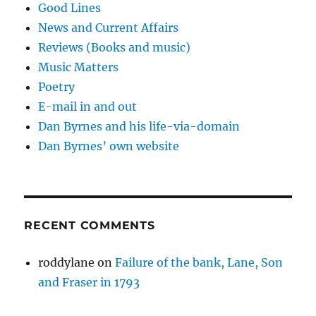
Good Lines
News and Current Affairs
Reviews (Books and music)
Music Matters
Poetry
E-mail in and out
Dan Byrnes and his life-via-domain
Dan Byrnes’ own website
RECENT COMMENTS
roddylane
on
Failure of the bank, Lane, Son
and Fraser in 1793