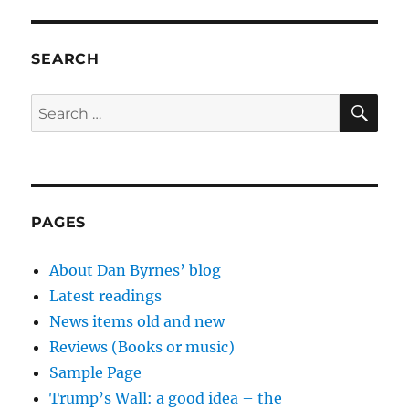
SEARCH
SE
Search
for:
PAGES
About Dan Byrnes’ blog
Latest readings
News items old and new
Reviews (Books or music)
Sample Page
Trump’s Wall: a good idea – the