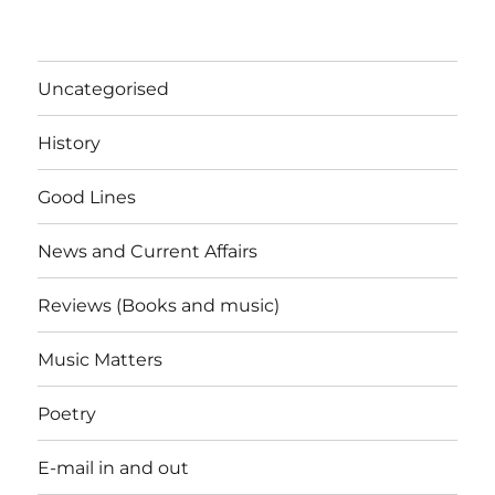
Uncategorised
History
Good Lines
News and Current Affairs
Reviews (Books and music)
Music Matters
Poetry
E-mail in and out