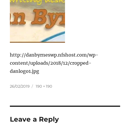
http://danbyrneswp.nfshost.com/wp-
content/uploads/2018/12/cropped-
danlogo1.jpg
Posted
Full
26/02/2019
190 × 190
on
size
Leave a Reply