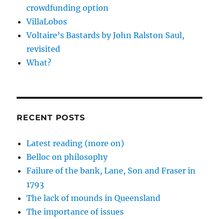
crowdfunding option
VillaLobos
Voltaire’s Bastards by John Ralston Saul,
revisited
What?
RECENT POSTS
Latest reading (more on)
Belloc on philosophy
Failure of the bank, Lane, Son and Fraser in
1793
The lack of mounds in Queensland
The importance of issues