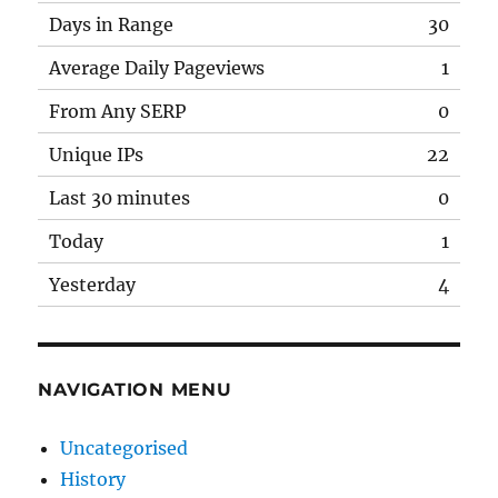
Days in Range
30
Average Daily Pageviews
1
From Any SERP
0
Unique IPs
22
Last 30 minutes
0
Today
1
Yesterday
4
NAVIGATION MENU
Uncategorised
History