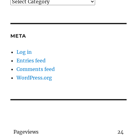
Categories
META
Log in
Entries feed
Comments feed
WordPress.org
Pageviews
24