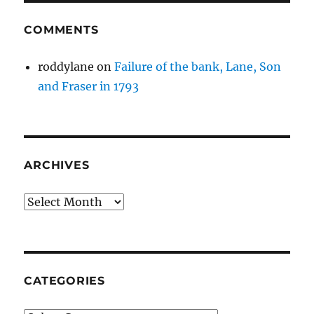
COMMENTS
roddylane
on
Failure of the bank, Lane, Son
and Fraser in 1793
ARCHIVES
Archives
CATEGORIES